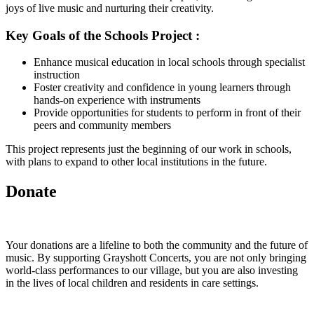
joys of live music and nurturing their creativity.
Key Goals of the Schools Project :
Enhance musical education in local schools through specialist
instruction
Foster creativity and confidence in young learners through
hands-on experience with instruments
Provide opportunities for students to perform in front of their
peers and community members
This project represents just the beginning of our work in schools,
with plans to expand to other local institutions in the future.
Donate
Your donations are a lifeline to both the community and the future of
music. By supporting Grayshott Concerts, you are not only bringing
world-class performances to our village, but you are also investing
in the lives of local children and residents in care settings.