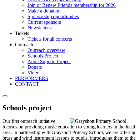
Join or Renew Friends membership for 2026
Make a donation
Sponsorship opportunities
Current sponsors
Newsletters
Tickets
Tickets for all concerts
Outreach
Outreach overview
Schools Project
Adult Support Project
Donate
Video
PERFORMERS
CONTACT
Schools project
Our first outreach initiative
focuses on providing music education to young learners in the local
area. In partnership with Grayshott Primary School, we are offering
brass and wind instrument lessons to pupils, introducing them to the