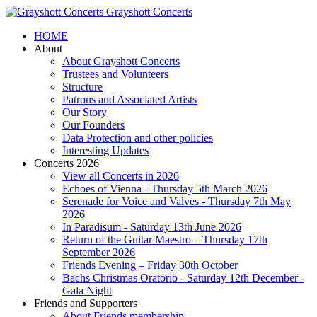
Grayshott Concerts
HOME
About
About Grayshott Concerts
Trustees and Volunteers
Structure
Patrons and Associated Artists
Our Story
Our Founders
Data Protection and other policies
Interesting Updates
Concerts 2026
View all Concerts in 2026
Echoes of Vienna - Thursday 5th March 2026
Serenade for Voice and Valves - Thursday 7th May
2026
In Paradisum - Saturday 13th June 2026
Return of the Guitar Maestro – Thursday 17th
September 2026
Friends Evening – Friday 30th October
Bachs Christmas Oratorio - Saturday 12th December -
Gala Night
Friends and Supporters
About Friends membership