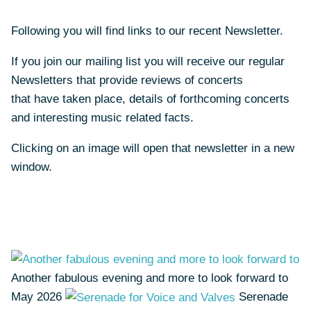
Following you will find links to our recent Newsletter.
If you join our mailing list you will receive our regular
Newsletters that provide reviews of concerts
that have taken place, details of forthcoming concerts
and interesting music related facts.
Clicking on an image will open that newsletter in a new
window.
Another fabulous evening and more to look forward to
May 2026
Serenade