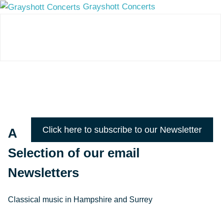
Grayshott Concerts
Click here to subscribe to our Newsletter
A
Selection of our email
Newsletters
Classical music in Hampshire and Surrey