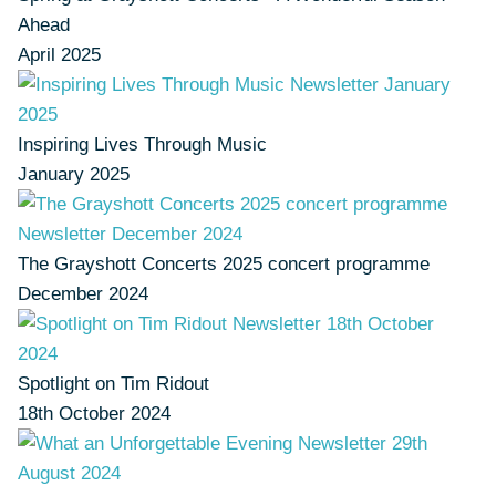
Ahead
April 2025
Inspiring Lives Through Music
January 2025
The Grayshott Concerts 2025 concert programme
December 2024
Spotlight on Tim Ridout
18th October 2024