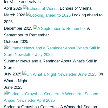
for Voice and Valves
April 2026
Echoes of Vienna
March 2026
Looking ahead to
2026
December 2025
A
September to Remember
October 2025
Summer News and a Reminder About What's Still in
Store
July 2025
Oh
What a Night
June 2025
Spring at Grayshott Concerts - A Wonderful Season