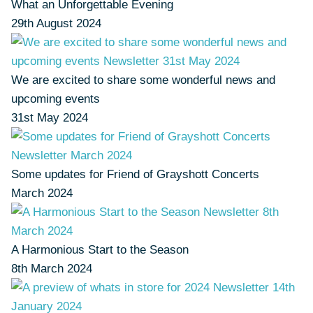
What an Unforgettable Evening
29th August 2024
We are excited to share some wonderful news and
upcoming events
31st May 2024
Some updates for Friend of Grayshott Concerts
March 2024
A Harmonious Start to the Season
8th March 2024