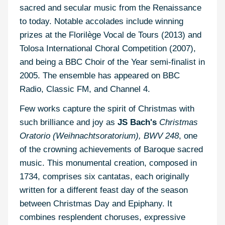
sacred and secular music from the Renaissance
to today. Notable accolades include winning
prizes at the Florilège Vocal de Tours (2013) and
Tolosa International Choral Competition (2007),
and being a BBC Choir of the Year semi-finalist in
2005. The ensemble has appeared on BBC
Radio, Classic FM, and Channel 4.
Few works capture the spirit of Christmas with
such brilliance and joy as
JS Bach's
Christmas
Oratorio (Weihnachtsoratorium), BWV 248
, one
of the crowning achievements of Baroque sacred
music. This monumental creation, composed in
1734, comprises six cantatas, each originally
written for a different feast day of the season
between Christmas Day and Epiphany. It
combines resplendent choruses, expressive