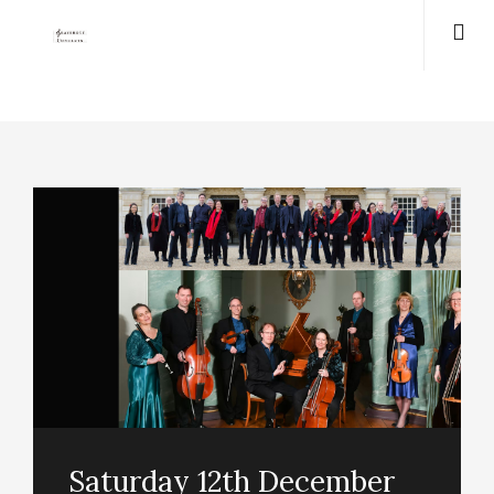
Saturday 12th December