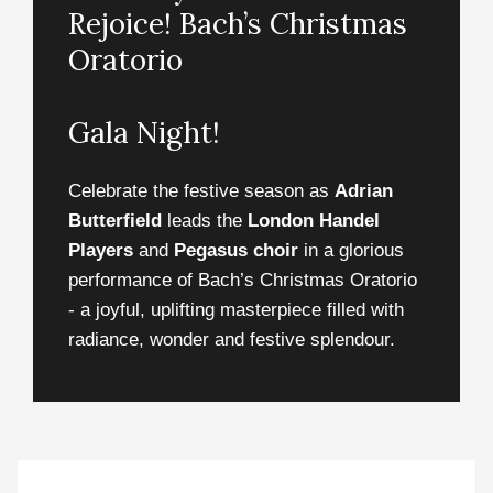
Rejoice! Bach’s Christmas
Oratorio
Gala Night!
Celebrate the festive season as
Adrian
Butterfield
leads the
London Handel
Players
and
Pegasus choir
in a glorious
performance of Bach’s Christmas Oratorio
- a joyful, uplifting masterpiece filled with
radiance, wonder and festive splendour.