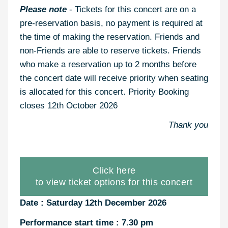
Please note
- Tickets for this concert are on a
pre-reservation basis, no payment is required at
the time of making the reservation. Friends and
non-Friends are able to reserve tickets. Friends
who make a reservation up to 2 months before
the concert date will receive priority when seating
is allocated for this concert. Priority Booking
closes 12th October 2026
Thank you
Click here
to view ticket options for this concert
Date : Saturday 12th December 2026
Performance start time : 7.30 pm