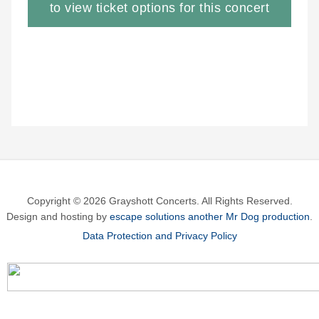
to view ticket options for this concert
Copyright © 2026 Grayshott Concerts. All Rights Reserved.
Design and hosting by
escape solutions another Mr Dog production
.
Data Protection and Privacy Policy