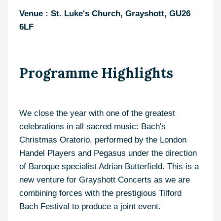
Venue : St. Luke's Church, Grayshott, GU26
6LF
Programme Highlights
We close the year with one of the greatest
celebrations in all sacred music: Bach's
Christmas Oratorio, performed by the London
Handel Players and Pegasus under the direction
of Baroque specialist Adrian Butterfield. This is a
new venture for Grayshott Concerts as we are
combining forces with the prestigious Tilford
Bach Festival to produce a joint event.