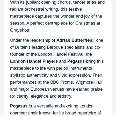
With its jubilant opening chorus, tender arias and
radiant orchestral writing, this festive
masterpiece captures the wonder and joy of the
season. A perfect centrepiece for Christmas at
Grayshott.
Under the leadership of
Adrian Butterfield
, one
of Britain's leading Baroque specialists and co-
founder of the London Handel Festival, the
London Handel Players
and
Pegasus
bring this
masterpiece to life with period instruments,
stylistic authenticity and vivid expression. Their
performances at the BBC Proms, Wigmore Hall
and major European venues have earned praise
for clarity, elegance and artistry.
Pegasus
is a versatile and exciting London
chamber choir known for its broad repertoire of