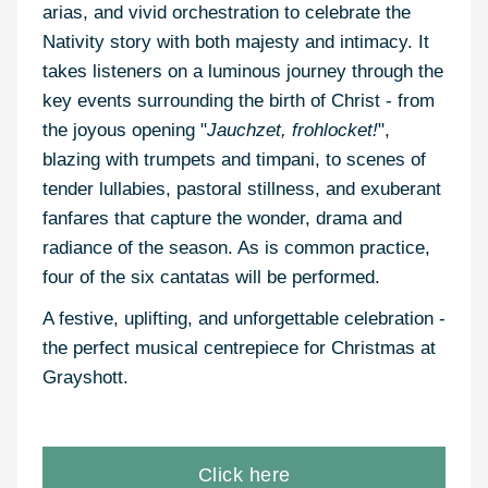
arias, and vivid orchestration to celebrate the
Nativity story with both majesty and intimacy. It
takes listeners on a luminous journey through the
key events surrounding the birth of Christ - from
the joyous opening "
Jauchzet, frohlocket!
",
blazing with trumpets and timpani, to scenes of
tender lullabies, pastoral stillness, and exuberant
fanfares that capture the wonder, drama and
radiance of the season. As is common practice,
four of the six cantatas will be performed.
A festive, uplifting, and unforgettable celebration -
the perfect musical centrepiece for Christmas at
Grayshott.
Click here