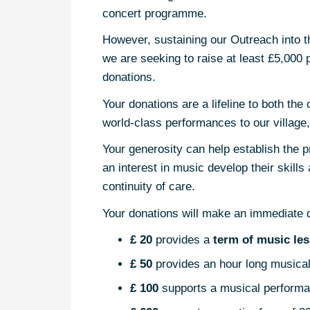
concert programme.
However, sustaining our Outreach into th
we are seeking to raise at least £5,000 p
donations.
Your donations are a lifeline to both th
world-class performances to our village, 
Your generosity can help establish the p
an interest in music develop their skill
continuity of care.
Your donations will make an immediate di
£ 20
provides a
term of music le
£ 50
provides an hour long musical
£ 100
supports a musical performa