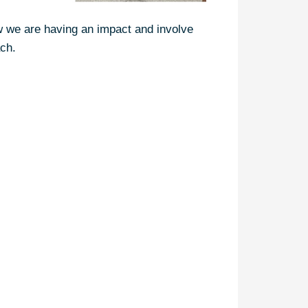
ow we are having an impact and involve
ach.