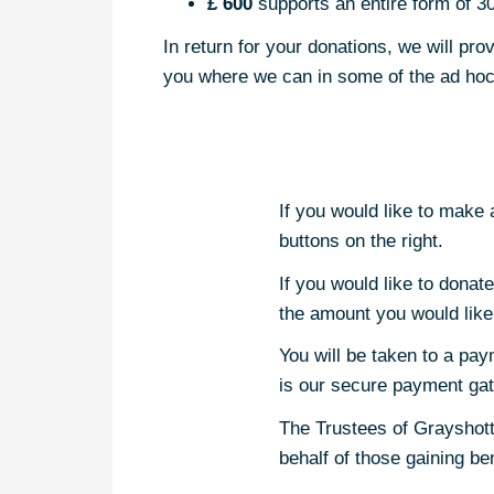
£ 600
supports an entire form of 30
In return for your donations, we will p
you where we can in some of the ad hoc 
If you would like to make
buttons on the right.
If you would like to donat
the amount you would like
You will be taken to a pay
is our secure payment ga
The Trustees of Grayshott
behalf of those gaining b