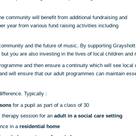
e community will benefit from additional fundraising and
er year from various fund raising activities including
e community and the future of music. By supporting Grayshott
but you are also investing in the lives of local children and 
rogramme and then ensure a continuity which will see local 
s and will ensure that our adult programmes can maintain esse
fference. Typically :
ssons
for a pupil as part of a class of 30
 therapy session for an
adult in a social care setting
nce in a
residential home