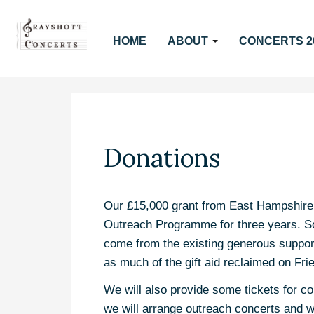
HOME
ABOUT
CONCERTS 2
Donations
Our £15,000 grant from East Hampshire Di
Outreach Programme for three years. So
come from the existing generous suppor
as much of the gift aid reclaimed on Fri
We will also provide some tickets for c
we will arrange outreach concerts and w