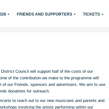
026
FRIENDS AND SUPPORTERS
TICKETS
strict Council will support half of the costs of our
me of the contribution we make to the programme will
t of our Friends, sponsors and advertisers. We aim to use
ends donations for outreach.
oncerts to reach out to our new musicians and parents and
orkshops involving the artists performing within our