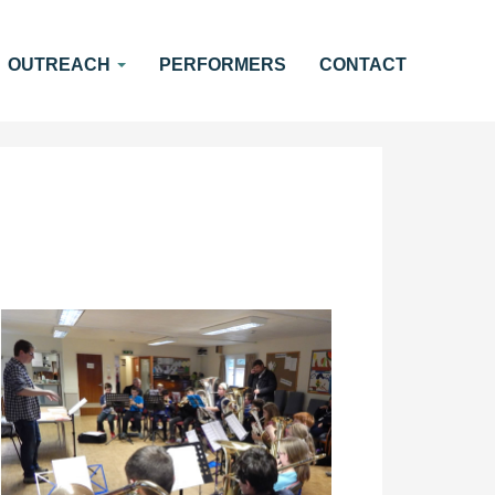
OUTREACH
PERFORMERS
CONTACT