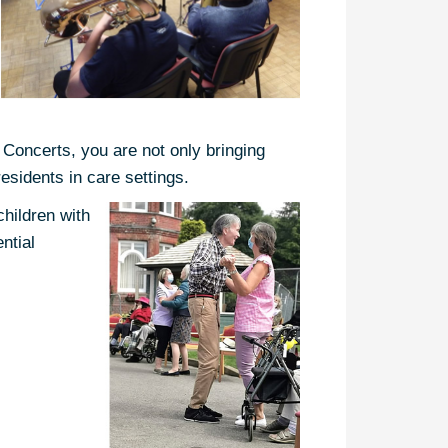
 Concerts, you are not only bringing
residents in care settings.
children with
ntial