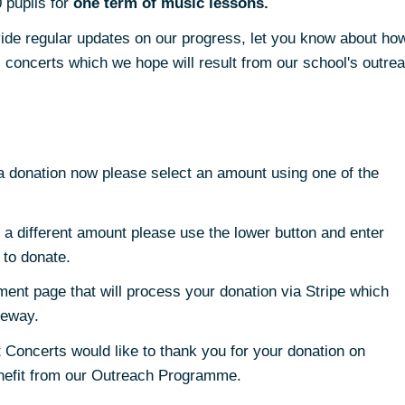
 pupils for
one term of music lessons.
rovide regular updates on our progress, let you know about h
concerts which we hope will result from our school's outre
 a donation now please select an amount using one of the
e a different amount please use the lower button and enter
 to donate.
ment page that will process your donation via Stripe which
teway.
 Concerts would like to thank you for your donation on
enefit from our Outreach Programme.