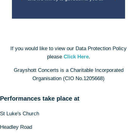
If you would like to view our Data Protection Policy
please
Click Here
.
Grayshott Concerts is a Charitable Incorporated
Organisation (CIO No.1205668)
Performances take place at
St Luke's Church
Headley Road