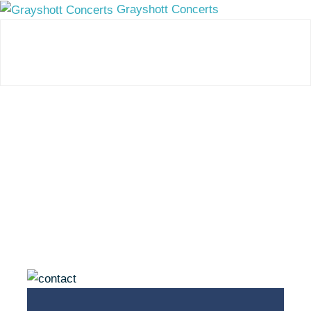
Grayshott Concerts