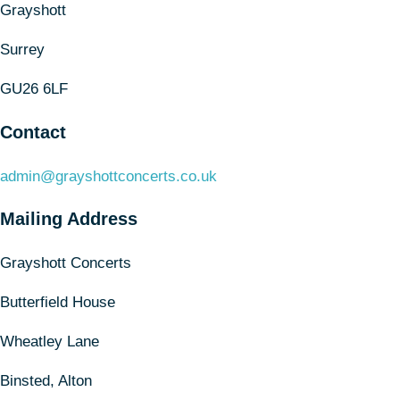
Grayshott
Surrey
GU26 6LF
Contact
admin@grayshottconcerts.co.uk
Mailing Address
Grayshott Concerts
Butterfield House
Wheatley Lane
Binsted, Alton