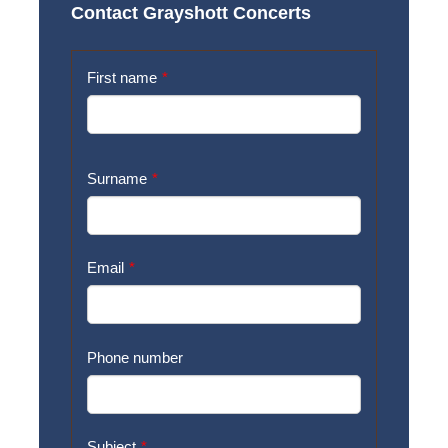
Contact Grayshott Concerts